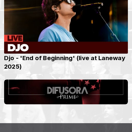
Djo - 'End of Beginning' (live at Laneway
2025)