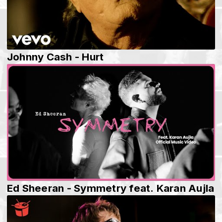
Johnny Cash - Hurt
Ed Sheeran - Symmetry feat. Karan Aujla