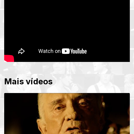
Mais vídeos