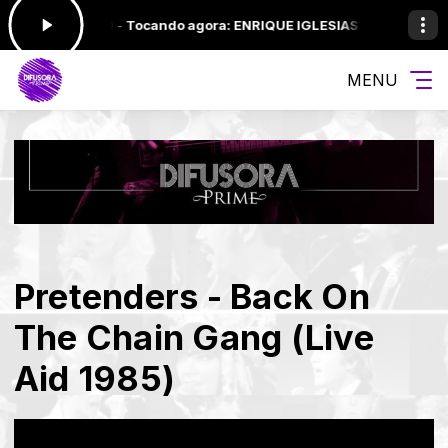
:00 às 12:00 -
Tocando agora: ENRIQUE IGLESIAS - YOU'RE MY #1
S
MENU
Pretenders - Back On
The Chain Gang (Live
Aid 1985)